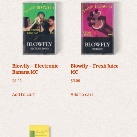
Blowfly – Electronic
Blowfly – Fresh Juice
Banana MC
MC
$
5.00
$
5.00
Add to cart
Add to cart