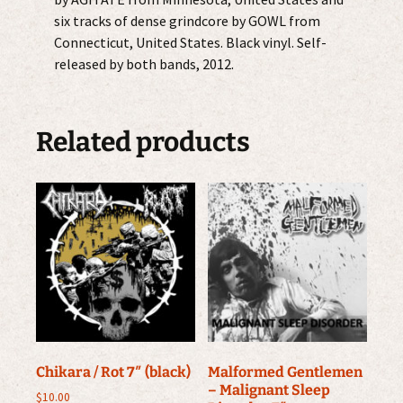
six tracks of dense grindcore by GOWL from
Connecticut, United States. Black vinyl. Self-
released by both bands, 2012.
Related products
Chikara / Rot 7″ (black)
Malformed Gentlemen
– Malignant Sleep
$
10.00