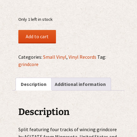
Only 1 left in stock
Agitate
Add to cart
/
Gowl
7"
Categories:
Small Vinyl
,
Vinyl Records
Tag:
quantity
grindcore
Description
Additional information
Description
Split featuring four tracks of wincing grindcore
by AGITATE from Minnesota, United States and