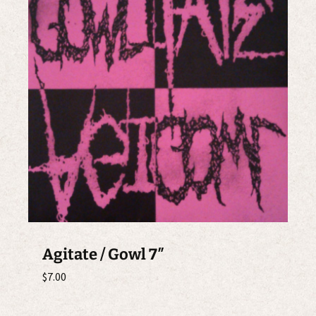
Agitate / Gowl 7″
$
7.00