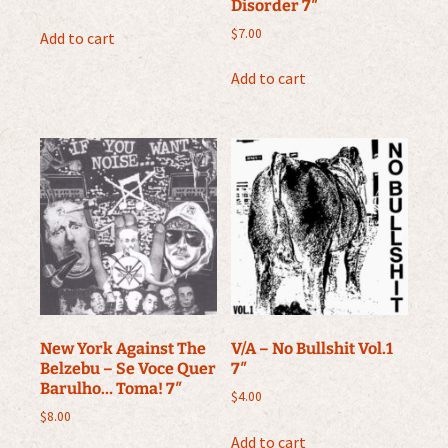
Disorder 7″
$
7.00
Add to cart
Add to cart
New York Against The
V/A – No Bullshit Vol.1
Belzebu ‎– Se Voce Quer
7″
Barulho… Toma! 7″
$
4.00
$
8.00
Add to cart