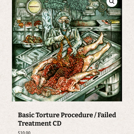
Basic Torture Procedure / Failed
Treatment CD
$
10.00