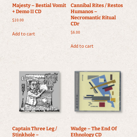
Majesty – Bestial Vomit
Cannibal Rites / Restos
+ Demo II CD
Humanos –
Necromantic Ritual
$
10.00
CDr
$
6.00
Add to cart
Add to cart
Captain Three Leg /
Wadge – The End Of
Stinkhole –
Ethnology CD