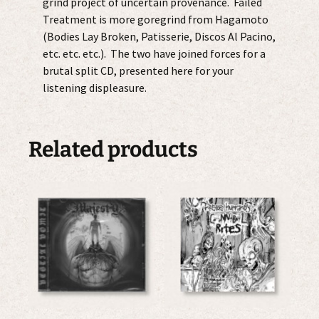
grind project of uncertain provenance. Failed
Treatment is more goregrind from Hagamoto
(Bodies Lay Broken, Patisserie, Discos Al Pacino,
etc. etc. etc.). The two have joined forces for a
brutal split CD, presented here for your
listening displeasure.
Related products