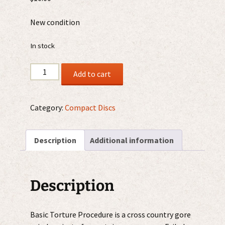
New condition
In stock
Basic
Add to cart
Torture
Procedure
/
Category:
Compact Discs
Failed
Treatment
Description
Additional information
CD
quantity
Description
Basic Torture Procedure is a cross country gore