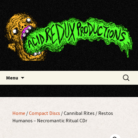
Skip
Acid Redux Productions
to
content
Search
Menu
for:
Home
/
Compact Discs
/ Cannibal Rites / Restos
Humanos – Necromantic Ritual CDr