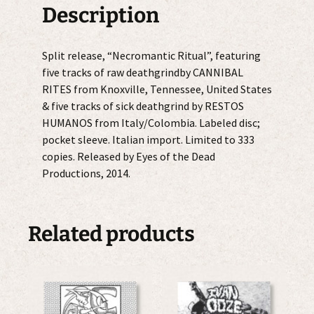
quantity
Description
Split release, “Necromantic Ritual”, featuring
five tracks of raw deathgrindby CANNIBAL
RITES from Knoxville, Tennessee, United States
& five tracks of sick deathgrind by RESTOS
HUMANOS from Italy/Colombia. Labeled disc;
pocket sleeve. Italian import. Limited to 333
copies. Released by Eyes of the Dead
Productions, 2014.
Related products