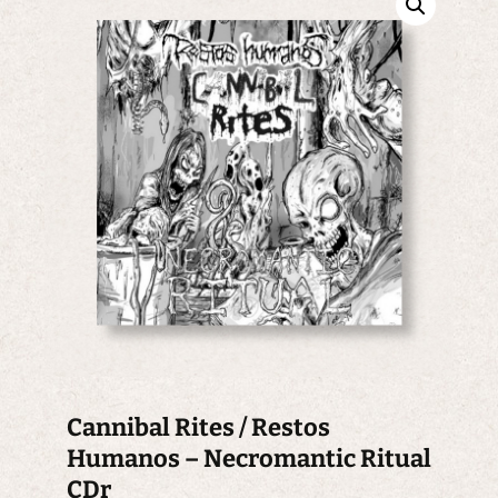
Cannibal Rites / Restos
Humanos – Necromantic Ritual
CDr