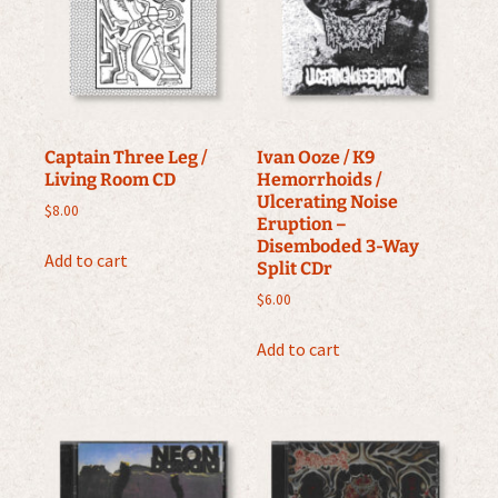
Captain Three Leg /
Ivan Ooze / K9
Living Room CD
Hemorrhoids /
Ulcerating Noise
$
8.00
Eruption –
Disemboded 3-Way
Add to cart
Split CDr
$
6.00
Add to cart