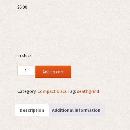
$
6.00
In stock
Cannibal
Add to cart
Rites
/
Restos
Category:
Compact Discs
Tag:
deathgrind
Humanos
–
Description
Additional information
Necromantic
Ritual
CDr