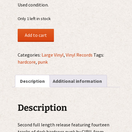
Used condition.
Only 1 left in stock
Ciril
Add to cart
–
Hysteria
Driven
Categories:
Large Vinyl
,
Vinyl Records
Tags:
12"
hardcore
,
punk
quantity
Description
Additional information
Description
Second full length release featuring fourteen
tracks of dark hardcore punk by CIRIL from