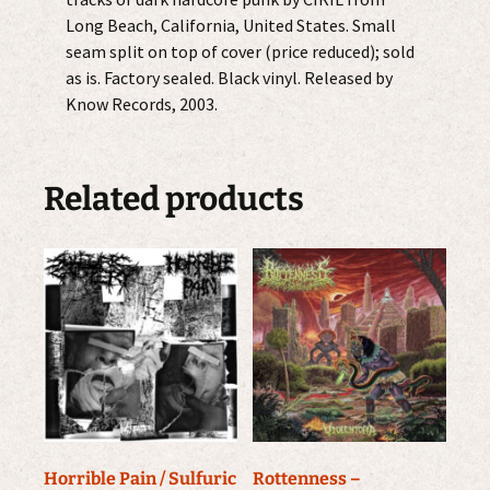
Long Beach, California, United States. Small
seam split on top of cover (price reduced); sold
as is. Factory sealed. Black vinyl. Released by
Know Records, 2003.
Related products
Horrible Pain / Sulfuric
Rottenness –