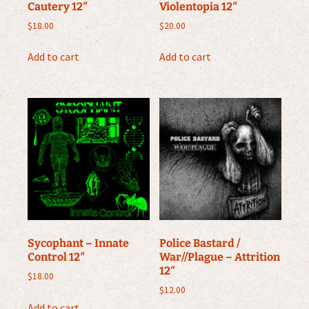
Cautery 12″
Violentopia 12″
$
18.00
$
20.00
Add to cart
Add to cart
Sycophant – Innate
Police Bastard /
Control 12″
War//Plague – Attrition
12″
$
18.00
$
12.00
Add to cart