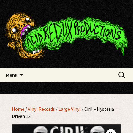
Skip
Acid Redux Productions
to
content
Search
Menu
for:
Home
/
Vinyl Records
/
Large Vinyl
/ Ciril – Hysteria
Driven 12″