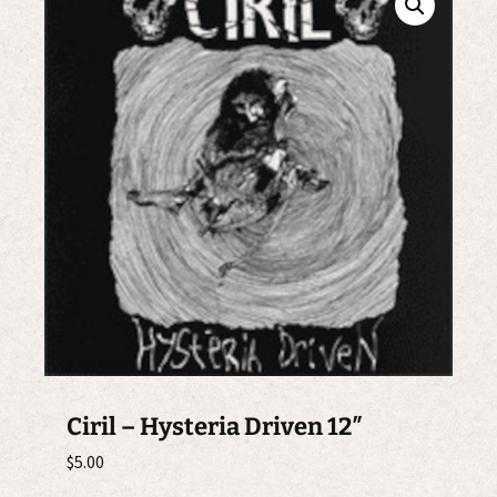
Ciril – Hysteria Driven 12″
$
5.00