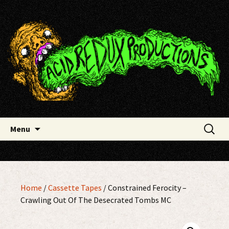
Skip
Acid Redux Productions
to
content
Search
Menu
for:
Home
/
Cassette Tapes
/ Constrained Ferocity –
Crawling Out Of The Desecrated Tombs MC