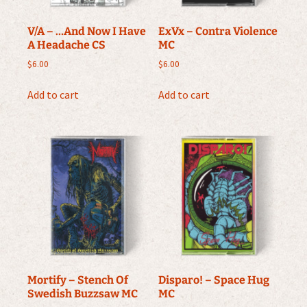
V/A – …And Now I Have
ExVx – Contra Violence
A Headache CS
MC
$
6.00
$
6.00
Add to cart
Add to cart
Mortify – Stench Of
Disparo! – Space Hug
Swedish Buzzsaw MC
MC