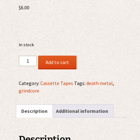
$
6.00
In stock
Constrained
Add to cart
Ferocity
-
Crawling
Category:
Cassette Tapes
Tags:
death metal
,
Out
grindcore
Of
The
Description
Additional information
Desecrated
Tombs
MC
quantity
Description