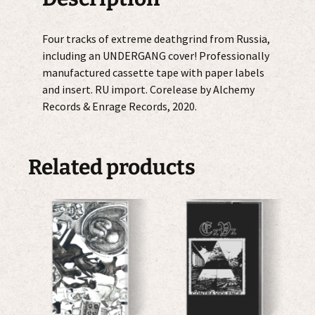
Four tracks of extreme deathgrind from Russia,
including an UNDERGANG cover! Professionally
manufactured cassette tape with paper labels
and insert. RU import. Corelease by Alchemy
Records & Enrage Records, 2020.
Related products