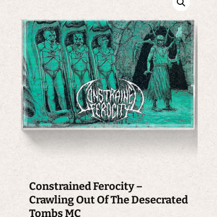
Constrained Ferocity –
Crawling Out Of The Desecrated
Tombs MC