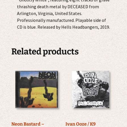
thrashing death metal by DECEASED from
Arlington, Virginia, United States.
Professionally manufactured. Playable side of
CD is blue. Released by Hells Headbangers, 2019.
Related products
Neon Bastard –
Ivan Ooze / K9