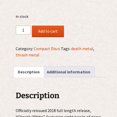
In stock
Deceased
Add to cart
–
Ghostly
White
Category:
Compact Discs
Tags:
death metal
,
CD
thrash metal
quantity
Description
Additional information
Description
Officially reissued 2018 full length release,
“Ghostly White”, featuring eight tracks of grave