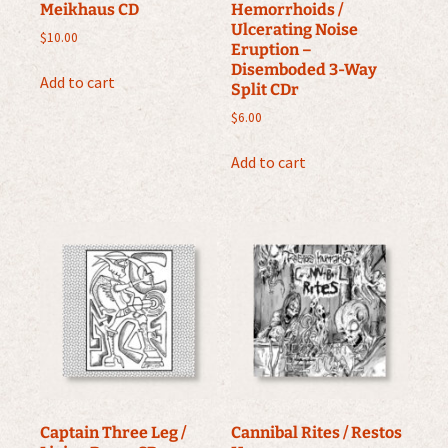
Meikhaus CD
Hemorrhoids /
Ulcerating Noise
$
10.00
Eruption –
Disemboded 3-Way
Add to cart
Split CDr
$
6.00
Add to cart
Captain Three Leg /
Cannibal Rites / Restos