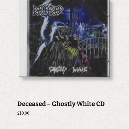
Deceased – Ghostly White CD
$
10.00