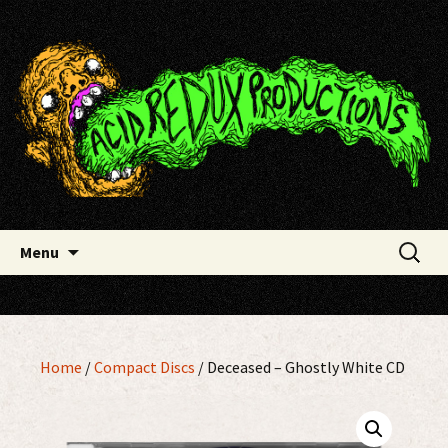
Skip
Acid Redux Productions
to
content
Search
Menu
for:
Home
/
Compact Discs
/ Deceased – Ghostly White CD