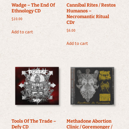
Wadge – The End Of
Cannibal Rites / Restos
Ethnology CD
Humanos –
Necromantic Ritual
$
10.00
CDr
$
6.00
Add to cart
Add to cart
Tools Of The Trade –
Methadone Abortion
Defy CD
Clinic / Goremonger /