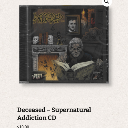
Deceased – Supernatural
Addiction CD
$
10.00