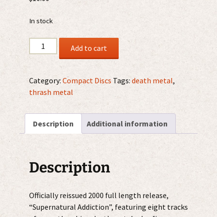
In stock
Deceased
Add to cart
–
Supernatural
Addiction
Category:
Compact Discs
Tags:
death metal
,
CD
thrash metal
quantity
Description
Additional information
Description
Officially reissued 2000 full length release,
“Supernatural Addiction”, featuring eight tracks