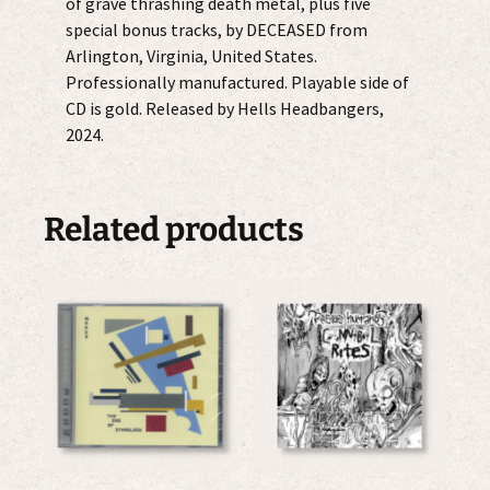
of grave thrashing death metal, plus five
special bonus tracks, by DECEASED from
Arlington, Virginia, United States.
Professionally manufactured. Playable side of
CD is gold. Released by Hells Headbangers,
2024.
Related products