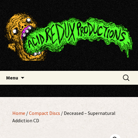
Skip
Acid Redux Productions
to
content
Search
Menu
for:
Home
/
Compact Discs
/ Deceased – Supernatural
Addiction CD