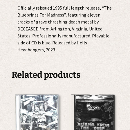
Officially reissued 1995 full length release, “The
Blueprints For Madness”, featuring eleven
tracks of grave thrashing death metal by
DECEASED from Arlington, Virginia, United
States. Professionally manufactured. Playable
side of CD is blue. Released by Hells
Headbangers, 2023.
Related products