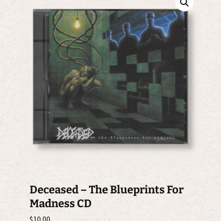
Deceased – The Blueprints For
Madness CD
$
10.00