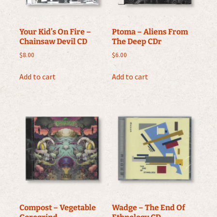
Your Kid’s On Fire –
Ptoma ‎– Aliens From
Chainsaw Devil CD
The Deep CDr
$
8.00
$
6.00
Add to cart
Add to cart
Compost – Vegetable
Wadge – The End Of