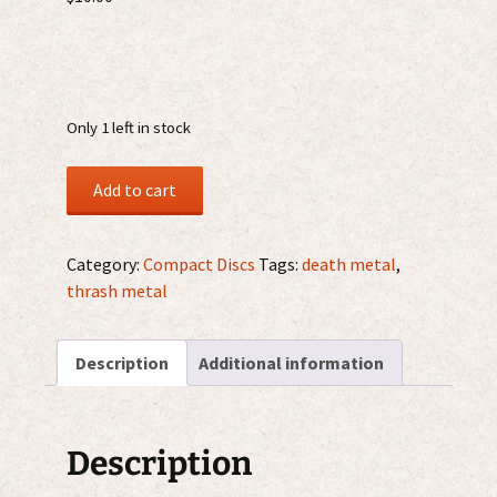
Only 1 left in stock
Deceased
Add to cart
–
The
Blueprints
Category:
Compact Discs
Tags:
death metal
,
For
thrash metal
Madness
CD
Description
Additional information
quantity
Description