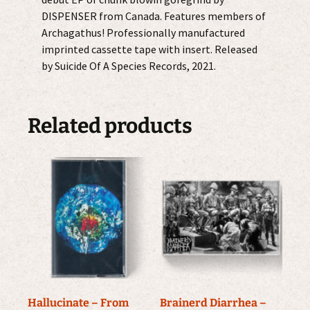
DISPENSER from Canada. Features members of
Archagathus! Professionally manufactured
imprinted cassette tape with insert. Released
by Suicide Of A Species Records, 2021.
Related products
Hallucinate – From
Brainerd Diarrhea –