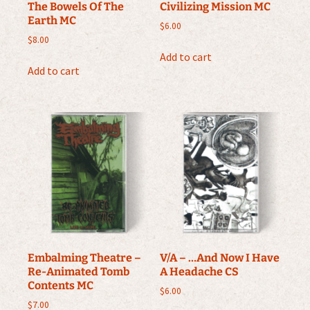
The Bowels Of The
Civilizing Mission MC
Earth MC
$
6.00
$
8.00
Add to cart
Add to cart
Embalming Theatre –
V/A – …And Now I Have
Re-Animated Tomb
A Headache CS
Contents MC
$
6.00
$
7.00