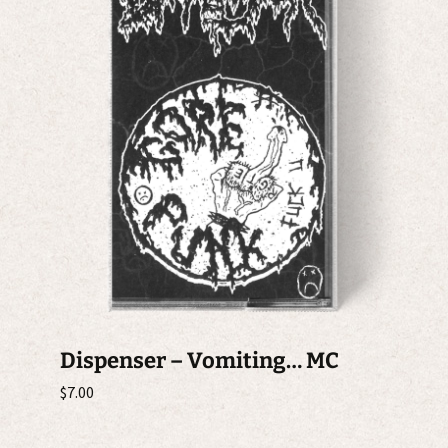
Dispenser – Vomiting… MC
$
7.00