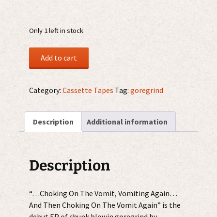
Only 1 left in stock
Dispenser
Add to cart
-
Vomiting...
MC
Category:
Cassette Tapes
Tag:
goregrind
quantity
Description
Additional information
Description
“…Choking On The Vomit, Vomiting Again…
And Then Choking On The Vomit Again” is the
debut EP of chunk blowin goregrind by