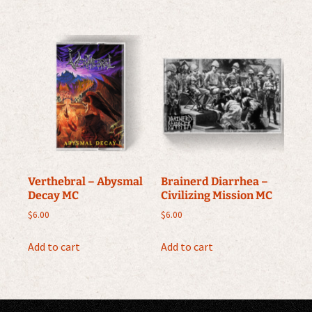
Verthebral – Abysmal
Brainerd Diarrhea –
Decay MC
Civilizing Mission MC
$
6.00
$
6.00
Add to cart
Add to cart