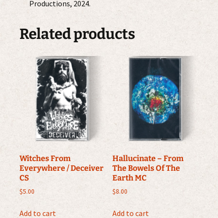
Productions, 2024.
Related products
Witches From
Hallucinate – From
Everywhere / Deceiver
The Bowels Of The
CS
Earth MC
$
5.00
$
8.00
Add to cart
Add to cart