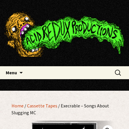
Skip
Acid Redux Productions
to
content
Search
Menu
for:
Home
/
Cassette Tapes
/ Execrable – Songs About
Slugging MC