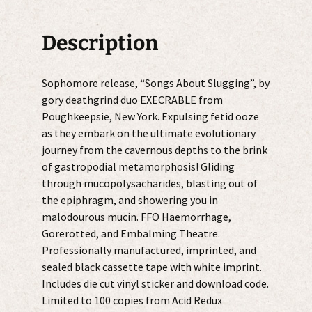
Description
Sophomore release, “Songs About Slugging”, by
gory deathgrind duo EXECRABLE from
Poughkeepsie, New York. Expulsing fetid ooze
as they embark on the ultimate evolutionary
journey from the cavernous depths to the brink
of gastropodial metamorphosis! Gliding
through mucopolysacharides, blasting out of
the epiphragm, and showering you in
malodourous mucin. FFO Haemorrhage,
Gorerotted, and Embalming Theatre.
Professionally manufactured, imprinted, and
sealed black cassette tape with white imprint.
Includes die cut vinyl sticker and download code.
Limited to 100 copies from Acid Redux