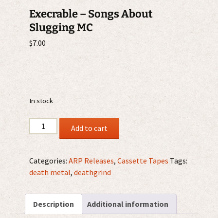
Execrable – Songs About
Slugging MC
$
7.00
In stock
Execrable
Add to cart
-
Songs
About
Categories:
ARP Releases
,
Cassette Tapes
Tags:
Slugging
death metal
,
deathgrind
MC
quantity
Description
Additional information