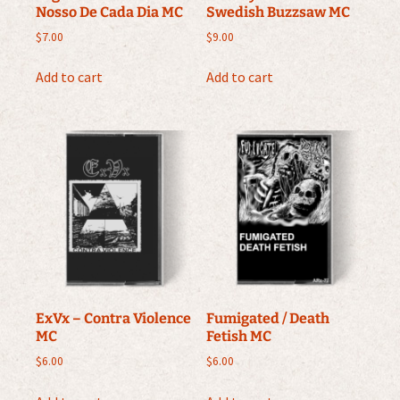
Nosso De Cada Dia MC
Swedish Buzzsaw MC
$
7.00
$
9.00
Add to cart
Add to cart
ExVx – Contra Violence
Fumigated / Death
MC
Fetish MC
$
6.00
$
6.00