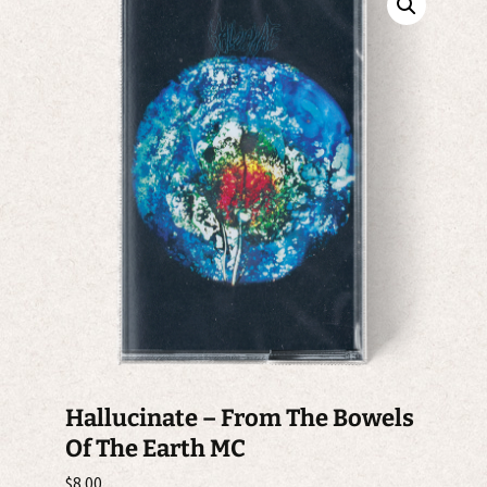
Hallucinate – From The Bowels
Of The Earth MC
$
8.00