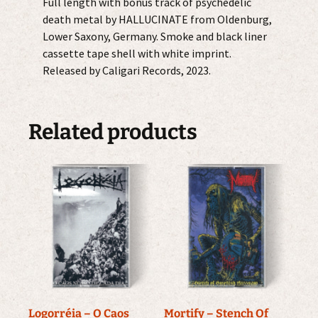
Full length with bonus track of psychedelic
death metal by HALLUCINATE from Oldenburg,
Lower Saxony, Germany. Smoke and black liner
cassette tape shell with white imprint.
Released by Caligari Records, 2023.
Related products
Logorréia – O Caos
Mortify – Stench Of