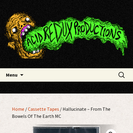
Skip
Acid Redux Productions
to
content
Search
Menu
for:
Home
/
Cassette Tapes
/ Hallucinate – From The
Bowels Of The Earth MC