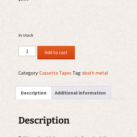
In stock
Hallucinate
Add to cart
-
From
The
Category:
Cassette Tapes
Tag:
death metal
Bowels
Of
Description
Additional information
The
Earth
MC
quantity
Description