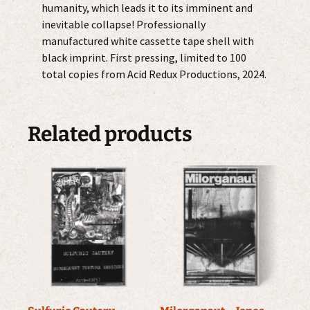
humanity, which leads it to its imminent and
inevitable collapse! Professionally
manufactured white cassette tape shell with
black imprint. First pressing, limited to 100
total copies from Acid Redux Productions, 2024.
Related products