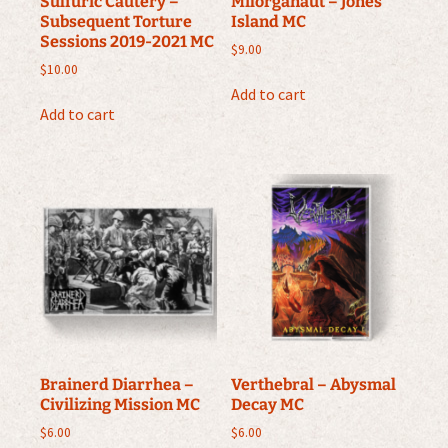
Sulfuric Cautery –
Milorganaut – Jones
Subsequent Torture
Island MC
Sessions 2019-2021 MC
$
9.00
$
10.00
Add to cart
Add to cart
Brainerd Diarrhea –
Verthebral – Abysmal
Civilizing Mission MC
Decay MC
$
6.00
$
6.00