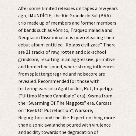
After some limited releases on tapes a few years
ago, IMUNDÍCIE, the Rio Grande do Sul (BRA)
trio made up of members and former members
of bands such as Vômito, Traqueomalacia and
Neoplasm Disseminator is now releasing their
debut album entitled “Kolaps civilizace”. There
are 21 tracks of raw, rotten and old-school
grindcore, resulting in an aggressive, primitive
and borderline sound, where strong influences
from splattergoregrind and noisecore are
revealed. Recommended for those with
festering ears into Agathocles, Rot, Impetigo
(“Ultimo Mondo Cannibale” era), Xysma from
the “Swarming Of The Maggots” era, Carcass
on “Reek Of Putrefaction”, Warsore,
Regurgitate and the like. Expect nothing more
than a sonic avalanche poured with virulence
and acidity towards the degradation of