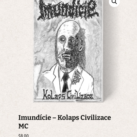
Imundície – Kolaps Civilizace
MC
$
8.00