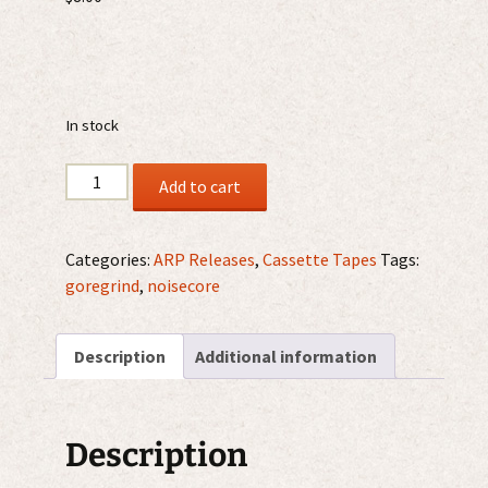
In stock
Imundície
Add to cart
-
Kolaps
Civilizace
Categories:
ARP Releases
,
Cassette Tapes
Tags:
MC
goregrind
,
noisecore
quantity
Description
Additional information
Description