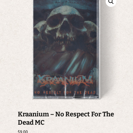
Kraanium – No Respect For The
Dead MC
$
9.00