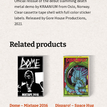
Official reissue of the debut slamming death
metal demo by KRAANIUM from Oslo, Norway.
Clear cassette tape shell with full color sticker
labels. Released by Gore House Productions,
2021.
Related products
Dome – Mixtape 2016
Disparo! – Space Hug