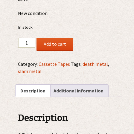
New condition.
In stock
Kraanium
Add to cart
-
No
Respect
Category:
Cassette Tapes
Tags:
death metal
,
For
slam metal
The
Dead
Description
Additional information
MC
quantity
Description