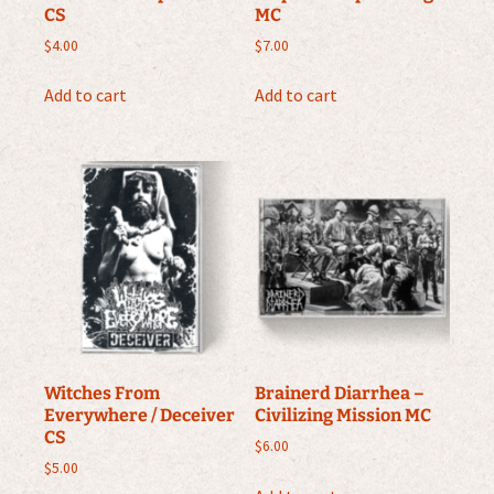
CS
MC
$
4.00
$
7.00
Add to cart
Add to cart
Witches From
Brainerd Diarrhea –
Everywhere / Deceiver
Civilizing Mission MC
CS
$
6.00
$
5.00