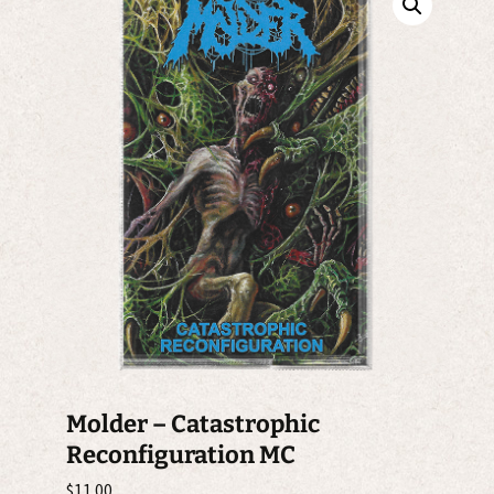
Molder – Catastrophic
Reconfiguration MC
$
11.00