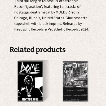
Third full length release, “Catastrophic
Reconfiguration”, featuring ten tracks of
nostalgic death metal by MOLDER from
Chicago, Illinois, United States. Blue cassette
tape shell with black imprint. Released by
Headsplit Records & Prosthetic Records, 2024.
Related products