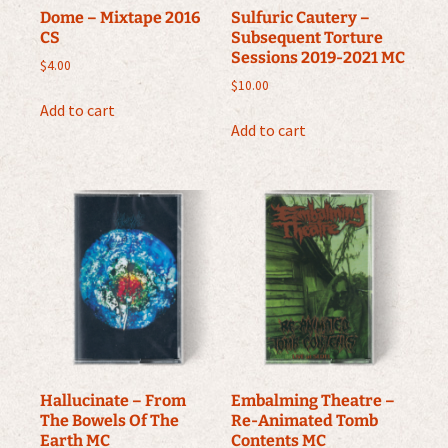
Dome – Mixtape 2016
Sulfuric Cautery –
CS
Subsequent Torture
Sessions 2019-2021 MC
$
4.00
$
10.00
Add to cart
Add to cart
Hallucinate – From
Embalming Theatre –
The Bowels Of The
Re-Animated Tomb
Earth MC
Contents MC