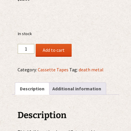
In stock
Molder
Add to cart
–
Catastrophic
Reconfiguration
Category:
Cassette Tapes
Tag:
death metal
MC
quantity
Description
Additional information
Description