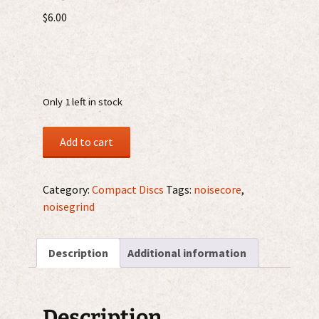
$
6.00
Only 1 left in stock
Mongólico
Add to cart
–
¡Juuueeeepuuutaaarrrrgghhh!
mCDr
Category:
Compact Discs
Tags:
noisecore
,
quantity
noisegrind
Description
Additional information
Description