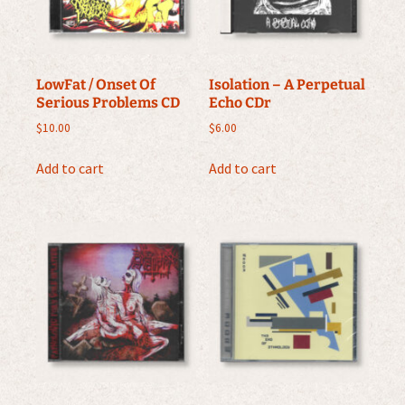
LowFat / Onset Of
Isolation – A Perpetual
Serious Problems CD
Echo CDr
$
10.00
$
6.00
Add to cart
Add to cart