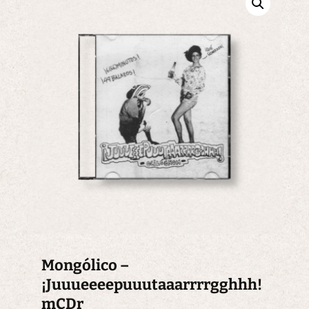
Mongólico –
¡Juuueeeepuuutaaarrrrgghhh!
mCDr