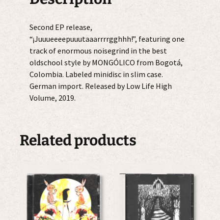
Second EP release,
“¡Juuueeeepuuutaaarrrrgghhh!”, featuring one
track of enormous noisegrind in the best
oldschool style by MONGÓLICO from Bogotá,
Colombia. Labeled minidisc in slim case.
German import. Released by Low Life High
Volume, 2019.
Related products