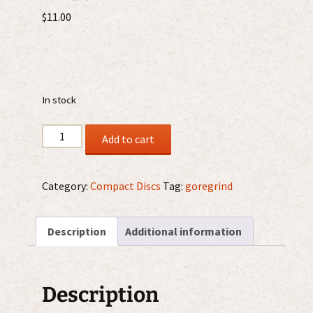
$
11.00
In stock
Organic
Add to cart
Brain
Disorder
–
Category:
Compact Discs
Tag:
goregrind
Gruesome
Acts
Description
Additional information
Of
A
Deranged
Mind
Description
CD