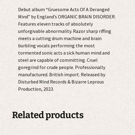
quantity
Debut album “Gruesome Acts Of A Deranged
Mind” by England’s ORGANIC BRAIN DISORDER.
Features eleven tracks of absolutely
unforgivable abnormality. Razor sharp riffing
meets a cutting drum machine and brain
burbling vocals performing the most
tormented sonic acts a sick human mind and
steel are capable of committing. Cruel
goregrind for crude people. Professionally
manufactured. British import. Released by
Disturbed Mind Records & Bizarre Leprous
Production, 2023.
Related products