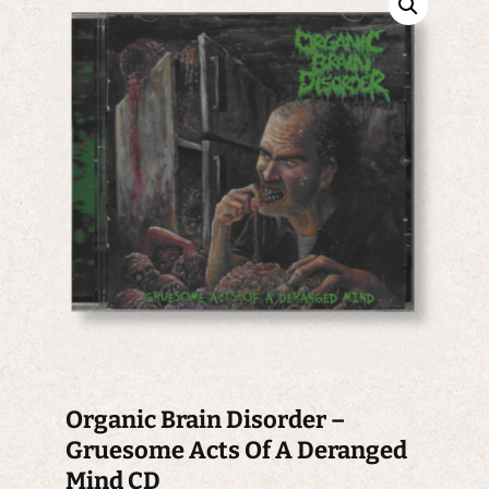
Organic Brain Disorder –
Gruesome Acts Of A Deranged
Mind CD