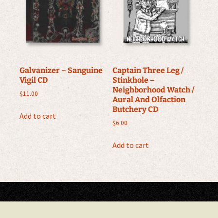
Galvanizer ‎– Sanguine
Captain Three Leg /
Vigil CD
Stinkhole –
Neighborhood Watch /
$
11.00
Aural And Olfaction
Butchery CD
Add to cart
$
6.00
Add to cart