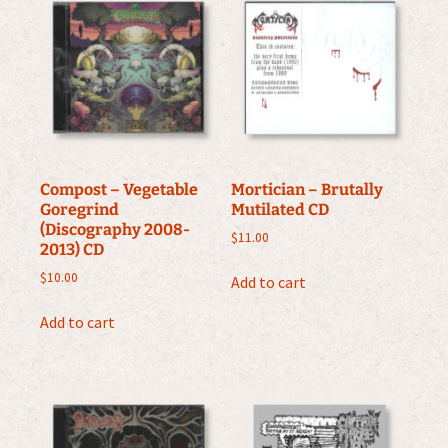
Compost – Vegetable
Mortician – Brutally
Goregrind
Mutilated CD
(Discography 2008-
$
11.00
2013) CD
$
10.00
Add to cart
Add to cart