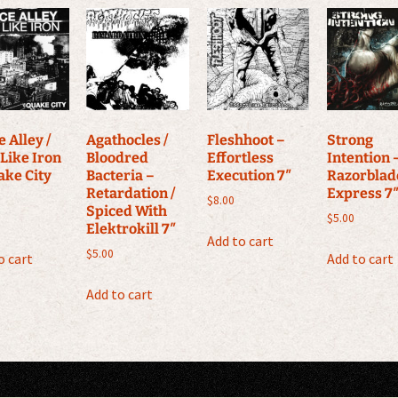
 Alley /
Agathocles /
Fleshhoot –
Strong
 Like Iron
Bloodred
Effortless
Intention 
ake City
Bacteria –
Execution 7″
Razorblad
Retardation /
Express 7
$
8.00
Spiced With
$
5.00
Elektrokill 7″
Add to cart
$
5.00
o cart
Add to cart
Add to cart