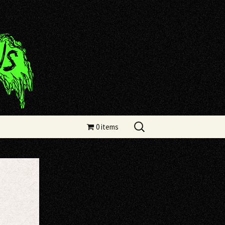
Search
0 items
for: