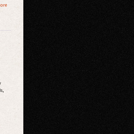
core
y
s,