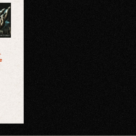
–
e
″