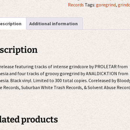
quantity
Records
Tags:
goregrind
,
grind
escription
Additional information
scription
 release featuring tracks of intense grindcore by PROLETAR from
esia and four tracks of groovy goregrind by ANALDICKTION from
esia. Black vinyl. Limited to 300 total copies. Coreleased by Blood
e Records, Suburban White Trash Records, & Solvent Abuse Record
lated products