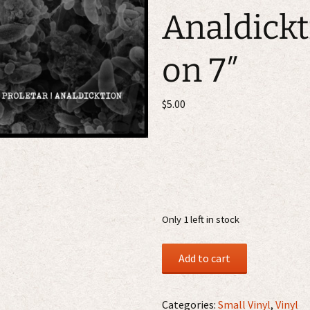
Analdickt
on 7″
$
5.00
Only 1 left in stock
Proletar
Add to cart
/
Analdicktion
7"
Categories:
Small Vinyl
,
Vinyl