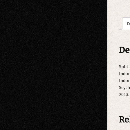
D
De
Split
Indon
Indon
Scyth
2013.
Re