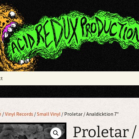
x Productions
ct
e
/
Vinyl Records
/
Small Vinyl
/ Proletar / Analdicktion 7″
Proletar /