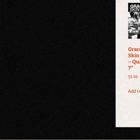
Grace
Skin
– Qu
7″
$
5.00
Add t