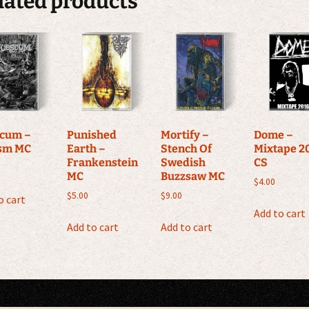
lated products
cum –
Punished
Mortify –
Dome –
sm MC
Earth –
Stench Of
Mixtape 2
Frankenstein
Swedish
CS
MC
Buzzsaw MC
$
4.00
$
5.00
$
9.00
o cart
Add to cart
Add to cart
Add to cart