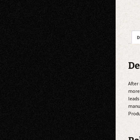
D
De
After
more.
leads
manuf
Produ