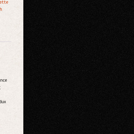
ette
h
once
g
dux