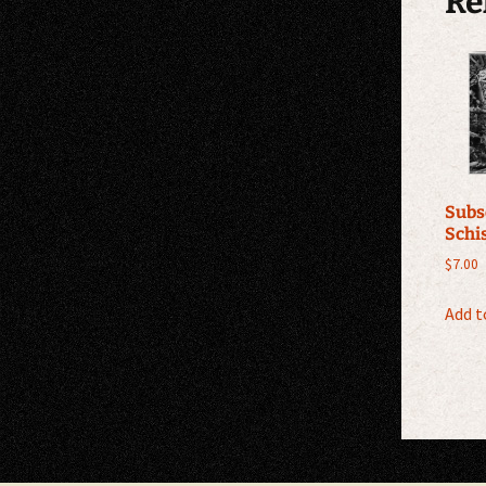
Re
Subs
Schi
$
7.00
Add t