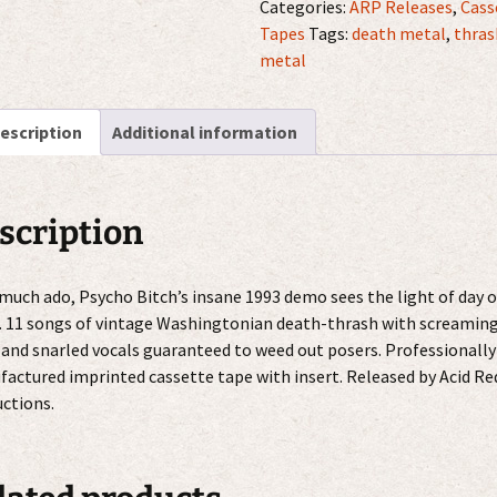
Puking
Categories:
ARP Releases
,
Cass
Blood
Tapes
Tags:
death metal
,
thras
MC
metal
quantity
escription
Additional information
scription
 much ado, Psycho Bitch’s insane 1993 demo sees the light of day 
 11 songs of vintage Washingtonian death-thrash with screamin
 and snarled vocals guaranteed to weed out posers. Professionally
actured imprinted cassette tape with insert. Released by Acid Re
ctions.