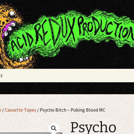
x Productions
ct
e
/
Cassette Tapes
/ Psycho Bitch – Puking Blood MC
Psycho