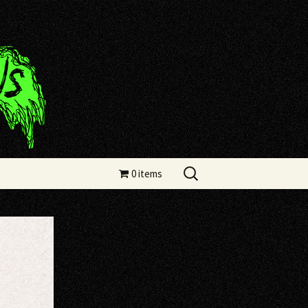
Search
0 items
for: