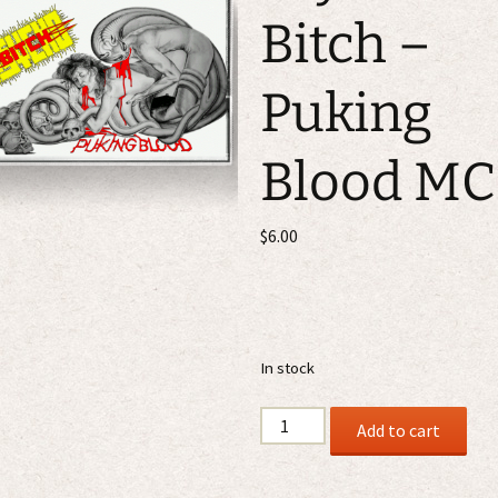
Bitch –
Puking
Blood MC
$
6.00
In stock
Psycho
Add to cart
Bitch
-