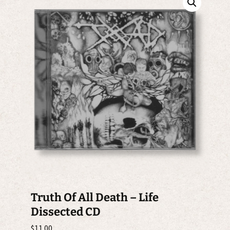
Truth Of All Death – Life
Dissected CD
$
11.00