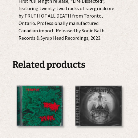
First full length release, “Life Dissected”,
featuring twenty-two tracks of raw grindcore
by TRUTH OF ALL DEATH from Toronto,
Ontario. Professionally manufactured.
Canadian import. Released by Sonic Bath
Records & Syrup Head Recordings, 2023.
Related products