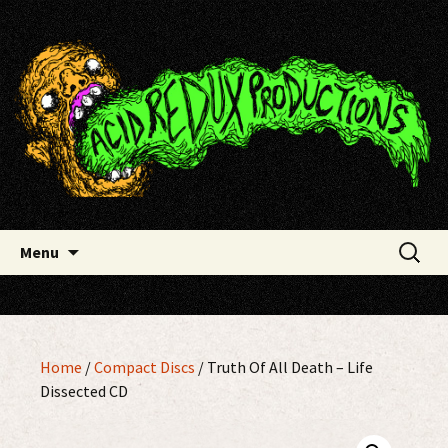
Skip
Acid Redux Productions
to
content
Search
Menu
for:
Home
/
Compact Discs
/ Truth Of All Death – Life
Dissected CD