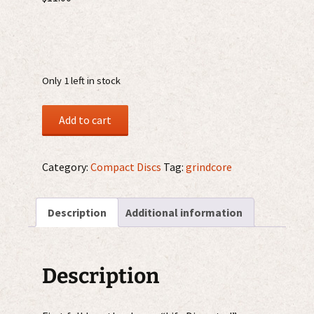
Only 1 left in stock
Truth
Add to cart
Of
All
Death
Category:
Compact Discs
Tag:
grindcore
–
Life
Description
Additional information
Dissected
CD
quantity
Description