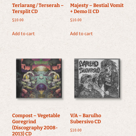
Terlarang / Terserah –
Majesty – Bestial Vomit
Tersplit CD
+ Demo II CD
$
10.00
$
10.00
Add to cart
Add to cart
Compost – Vegetable
V/A – Barulho
Goregrind
Subersivo CD
(Discography 2008-
$
10.00
2013) CD