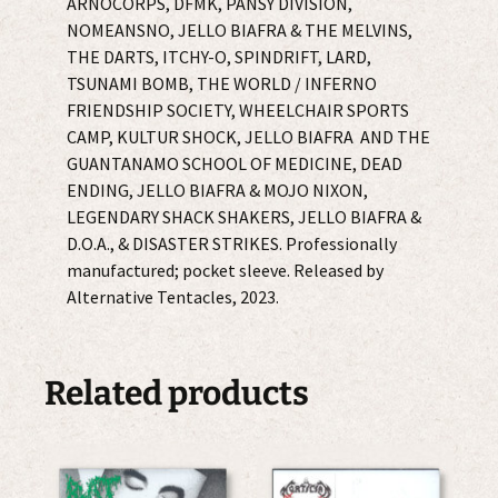
ARNOCORPS, DFMK, PANSY DIVISION,
NOMEANSNO, JELLO BIAFRA & THE MELVINS,
THE DARTS, ITCHY-O, SPINDRIFT, LARD,
TSUNAMI BOMB, THE WORLD / INFERNO
FRIENDSHIP SOCIETY, WHEELCHAIR SPORTS
CAMP, KULTUR SHOCK, JELLO BIAFRA AND THE
GUANTANAMO SCHOOL OF MEDICINE, DEAD
ENDING, JELLO BIAFRA & MOJO NIXON,
LEGENDARY SHACK SHAKERS, JELLO BIAFRA &
D.O.A., & DISASTER STRIKES. Professionally
manufactured; pocket sleeve. Released by
Alternative Tentacles, 2023.
Related products