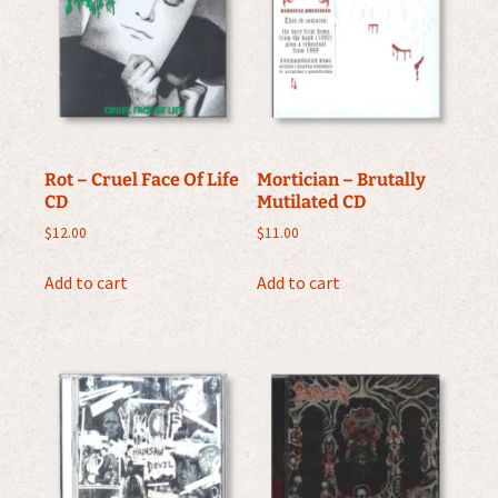
Rot – Cruel Face Of Life
Mortician – Brutally
CD
Mutilated CD
$
12.00
$
11.00
Add to cart
Add to cart