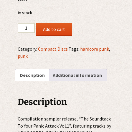
In stock
V/A
Add to cart
–
The
Soundtack
Category:
Compact Discs
Tags:
hardcore punk
,
To
punk
Your
Panic
Description
Additional information
Attack
Vol.1
CD
quantity
Description
Compilation sampler release, “The Soundtack
To Your Panic Attack Vol.1”, featuring tracks by