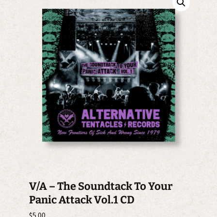
V/A – The Soundtack To Your
Panic Attack Vol.1 CD
$
5.00