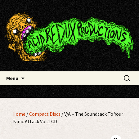
Skip
Acid Redux Productions
to
content
Search
Menu
for:
Home
/
Compact Discs
/ V/A – The Soundtack To Your
Panic Attack Vol.1 CD