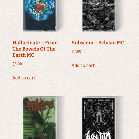
Hallucinate – From
Subscum – Schism MC
The Bowels Of The
$
7.00
Earth MC
$
8.00
Add to cart
Add to cart