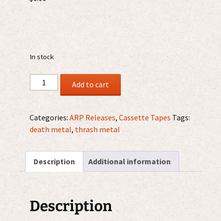
In stock
Verthebral
Add to cart
-
Abysmal
Decay
Categories:
ARP Releases
,
Cassette Tapes
Tags:
MC
death metal
,
thrash metal
quantity
Description
Additional information
Description