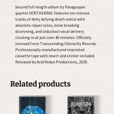
Second full length album by Paraguayan
quartet VERTHEBRAL features ten intense
tracks of deity defying death metal with
absolute ripper solos, bone breaking
drumming, and oldschool vocal delivery
clocking in at just over 40 minutes. Officially
licensed from Transcending Obscurity Records.
Professionally manufactured imprinted
cassette tape with insert and sticker included.
Released by Acid Redux Productions, 2020.
Related products