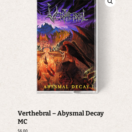
Verthebral – Abysmal Decay
MC
$
6.00