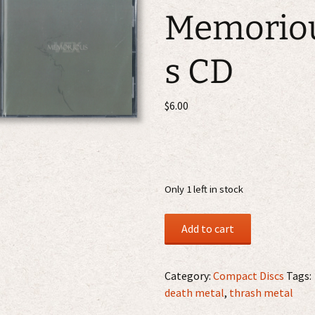
Memorio
s CD
$
6.00
Only 1 left in stock
Vex
Add to cart
-
Memorious
CD
Category:
Compact Discs
Tags:
quantity
death metal
,
thrash metal