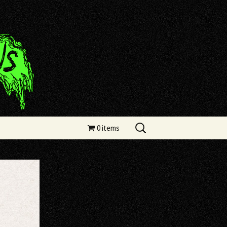
Search
0 items
for: