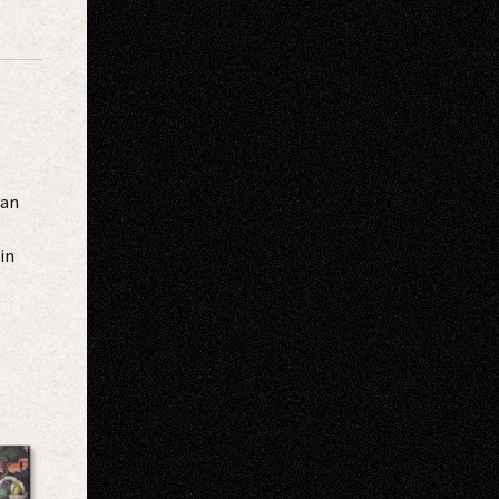
San
in