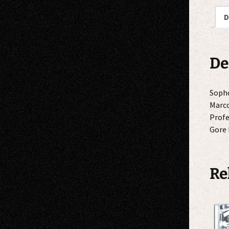
D
De
Sopho
Marco
Profe
Gore 
Re