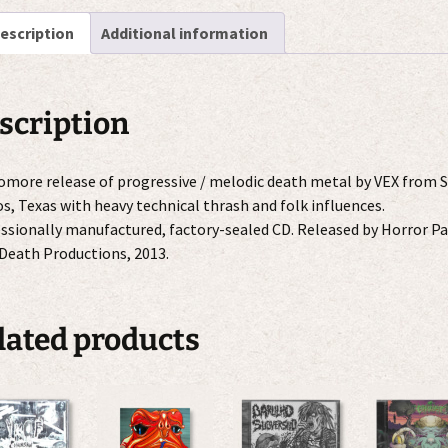
escription
Additional information
scription
more release of progressive / melodic death metal by VEX from 
s, Texas with heavy technical thrash and folk influences.
ssionally manufactured, factory-sealed CD. Released by Horror Pa
Death Productions, 2013.
lated products