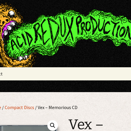
x Productions
ct
e
/
Compact Discs
/ Vex – Memorious CD
Vex –