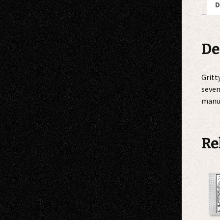
D
De
Gritt
seven
manuf
Re