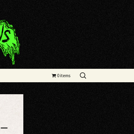
Search
0 items
for:
 –