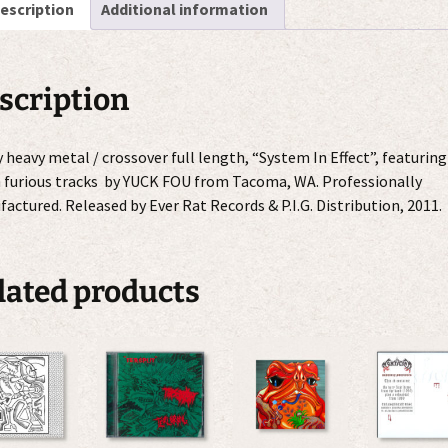
escription
Additional information
quantity
scription
y heavy metal / crossover full length, “System In Effect”, featuring
 furious tracks by YUCK FOU from Tacoma, WA. Professionally
actured. Released by Ever Rat Records & P.I.G. Distribution, 2011.
lated products