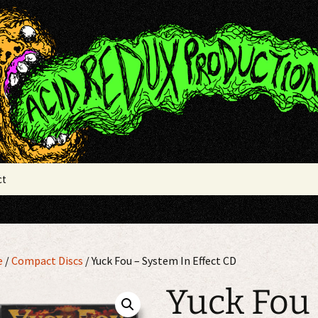
x Productions
ct
e
/
Compact Discs
/ Yuck Fou – System In Effect CD
Yuck Fou