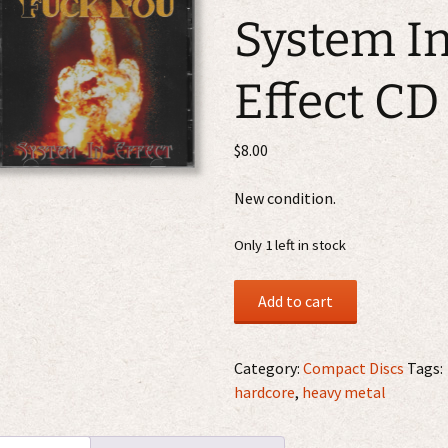
System I
Effect CD
$
8.00
New condition.
Only 1 left in stock
Yuck
Add to cart
Fou
-
System
Category:
Compact Discs
Tags:
In
hardcore
,
heavy metal
Effect
CD