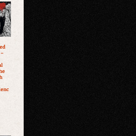
ked
 –
al
The
th
denc