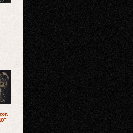
Icon
10″