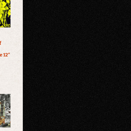
f
e 12″