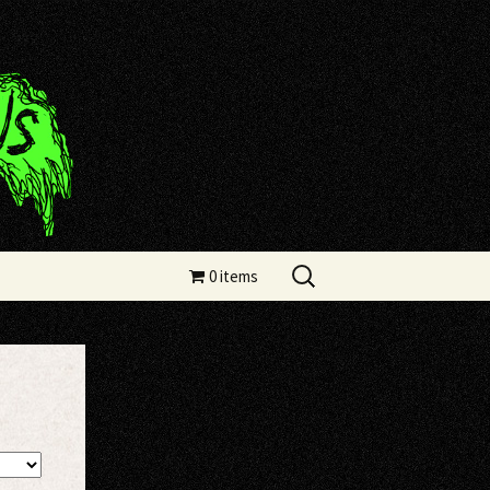
Search
0 items
for: