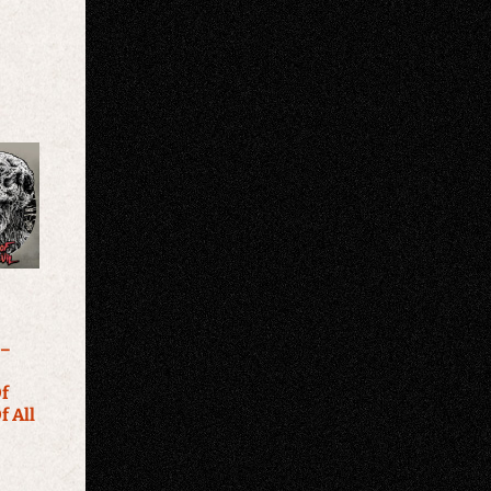
 –
f
f All