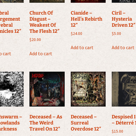
bral
Church Of
Cianide –
Ciril –
rgement
Disgust –
Hell’s Rebirth
Hysteria
rebral
Weakest Of
12″
Driven 12″
nicles 12″
The Flesh 12″
$
24.00
$
5.00
$
20.00
Add to cart
Add to cart
o cart
Add to cart
hswarm –
Deceased – As
Deceased –
Despised 
owlands
The Weird
Surreal
– Déterré 
arkness
Travel On 12″
Overdose 12″
$
15.00