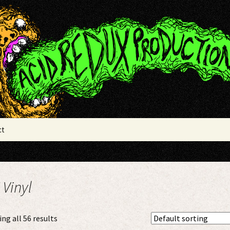
x Productions
ct
 Vinyl
ng all 56 results