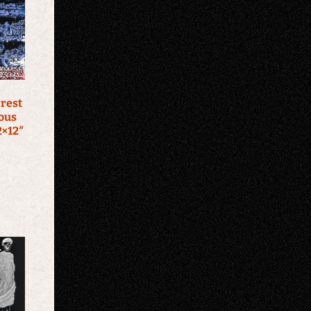
rrest
ous
2×12″