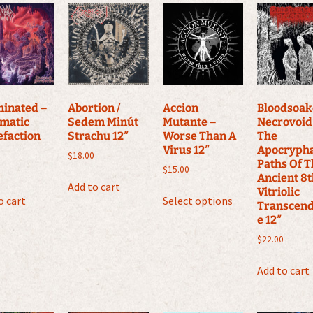
inated –
Abortion /
Accion
Bloodsoa
matic
Sedem Minút
Mutante –
Necrovoid
efaction
Strachu 12″
Worse Than A
The
Virus 12″
Apocryph
$
18.00
Paths Of 
$
15.00
Ancient 8
Add to cart
This
Vitriolic
o cart
Select options
product
Transcen
e 12″
has
multiple
$
22.00
variants.
Add to cart
The
options
may