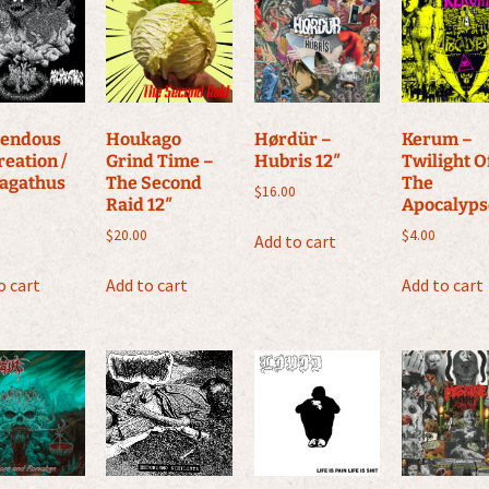
endous
Houkago
Hørdür –
Kerum –
reation /
Grind Time –
Hubris 12″
Twilight O
agathus
The Second
The
$
16.00
Raid 12″
Apocalyps
$
20.00
$
4.00
Add to cart
o cart
Add to cart
Add to cart