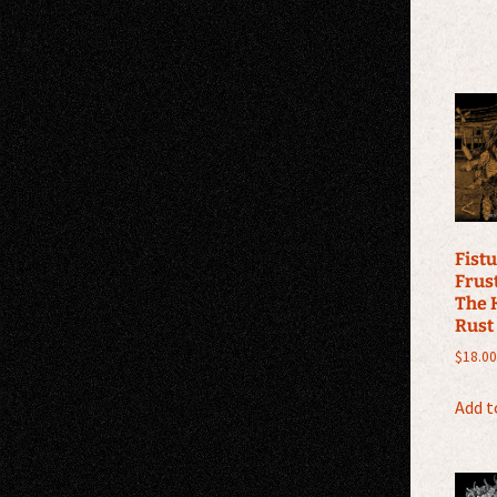
Fistu
Frus
The 
Rust
$
18.00
Add t