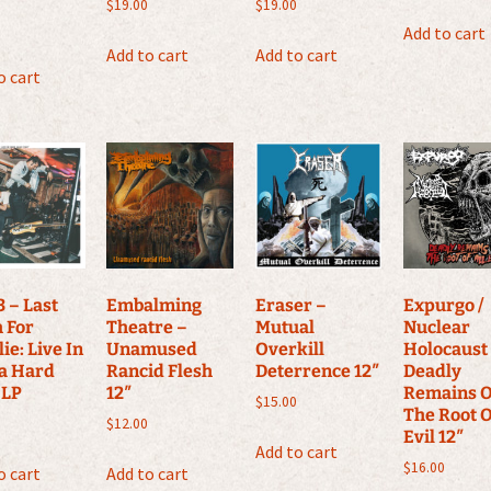
$
19.00
$
19.00
Add to cart
Add to cart
Add to cart
o cart
 – Last
Embalming
Eraser –
Expurgo /
 For
Theatre –
Mutual
Nuclear
ie: Live In
Unamused
Overkill
Holocaust
a Hard
Rancid Flesh
Deterrence 12″
Deadly
 LP
12″
Remains O
$
15.00
The Root O
$
12.00
Evil 12″
Add to cart
$
16.00
o cart
Add to cart