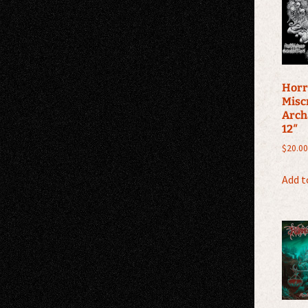
Horr
Misc
Arch
12″
$
20.00
Add t