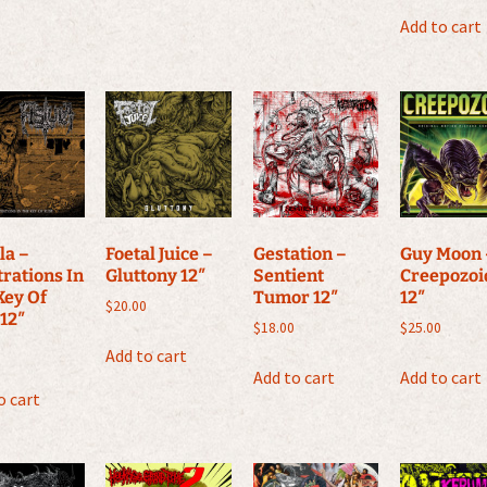
Add to cart
la ‎–
Foetal Juice –
Gestation –
Guy Moon 
trations In
Gluttony 12″
Sentient
Creepozoi
Key Of
Tumor 12″
12″
$
20.00
 12″
$
18.00
$
25.00
Add to cart
Add to cart
Add to cart
o cart