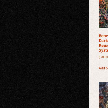
Bone
Dark
Rein
Syst
$
20.00
Add t