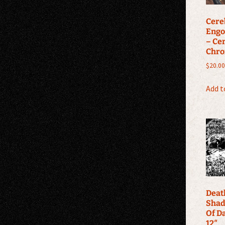
Cere
Engo
– Ce
Chro
$
20.00
Add t
Deat
Shad
Of D
12″