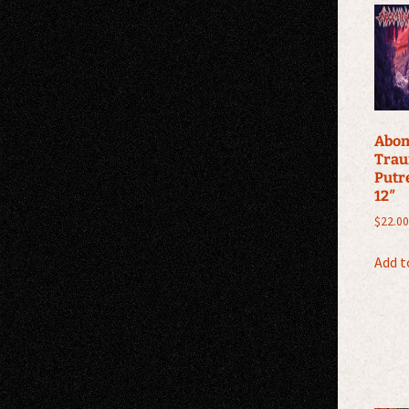
Abom
Trau
Putr
12″
$
22.00
Add t