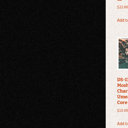
$
22.00
Add t
DS-13
Mosh
Charl
Ume
Core
$
15.00
Add t