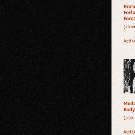
Kurn
Forl
Fors
$
18.00
Add t
Modo
Body
$
8.00
Add t