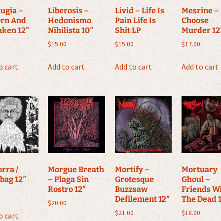
ugia –
Liberosis –
Livid – Life Is
Mesrine – 
orn And
Hedonismo
Pain Life Is
Choose
aken 12″
Nihilista 10″
Shit LP
Murder 12
$
15.00
$
15.00
$
17.00
o cart
Add to cart
Add to cart
Add to cart
rra /
Morgue Breath
Mortify –
Mortuary
bag 12″
– Plaga Sin
Grotesque
Ghoul –
Rostro 12″
Buzzsaw
Friends W
Defilement 12″
The Dead 
$
20.00
$
21.00
$
18.00
o cart