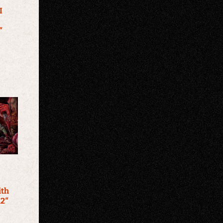
I
″
ith
12″