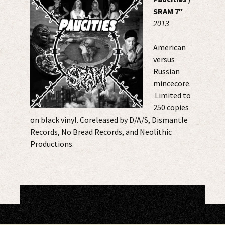
SRAM 7″
2013
American
versus
Russian
mincecore.
Limited to
250 copies
on black vinyl. Coreleased by D/A/S, Dismantle
Records, No Bread Records, and Neolithic
Productions.