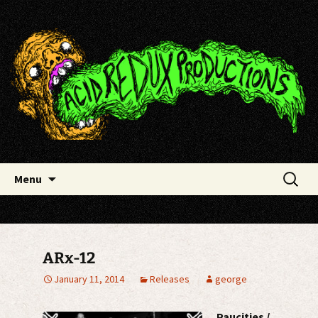
Skip
Acid Redux Productions
to
content
Search
Menu
for:
ARx-12
January 11, 2014
Releases
george
Paucities /