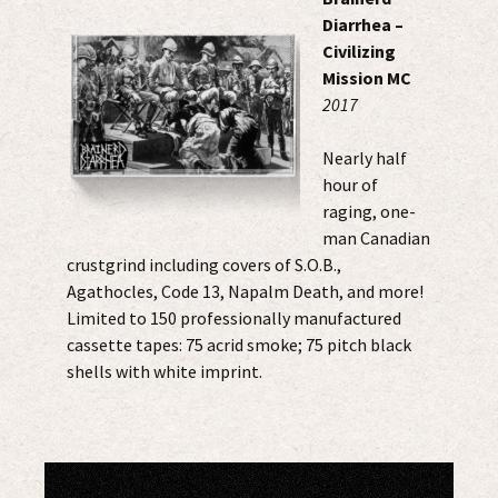
Diarrhea –
Civilizing
Mission MC
2017
Nearly half
hour of
raging, one-
man Canadian
crustgrind including covers of S.O.B.,
Agathocles, Code 13, Napalm Death, and more!
Limited to 150 professionally manufactured
cassette tapes: 75 acrid smoke; 75 pitch black
shells with white imprint.