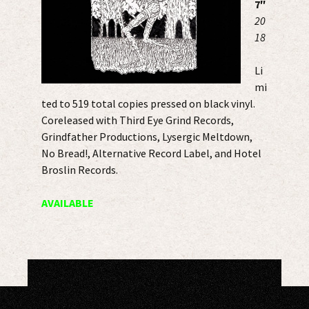
7″
20
18
Li
mi
ted to 519 total copies pressed on black vinyl.
Coreleased with Third Eye Grind Records,
Grindfather Productions, Lysergic Meltdown,
No Bread!, Alternative Record Label, and Hotel
Broslin Records.
AVAILABLE