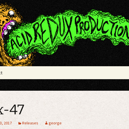
x Productions
ct
x-47
3, 2017
Releases
george