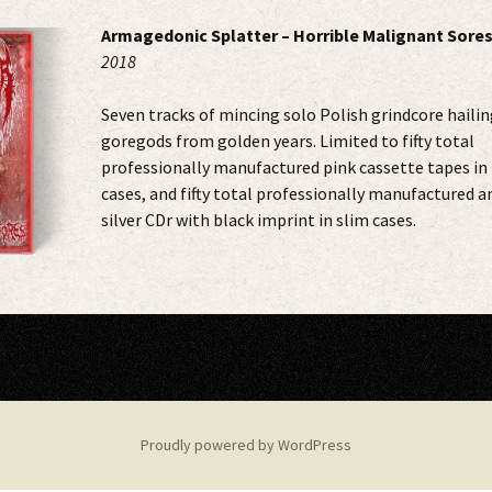
Armagedonic Splatter – Horrible Malignant Sore
2018
Seven tracks of mincing solo Polish grindcore hailin
goregods from golden years. Limited to fifty total
professionally manufactured pink cassette tapes in 
cases, and fifty total professionally manufactured a
silver CDr with black imprint in slim cases.
Proudly powered by WordPress