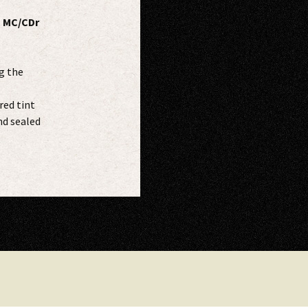
s MC/CDr
g the
red tint
nd sealed