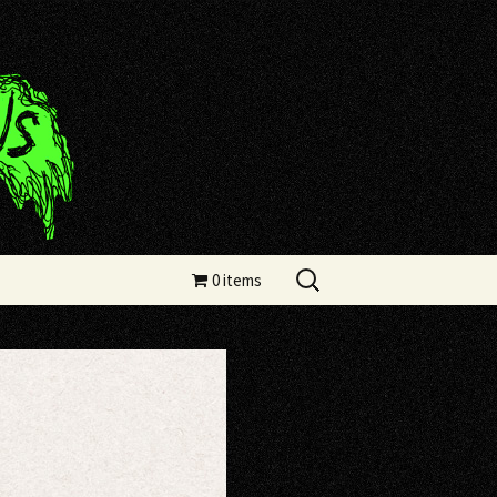
Search
0 items
for: