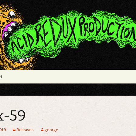
x Productions
ct
x-59
2019
Releases
george