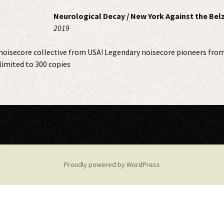
Neurological Decay / New York Against the Bel
2019
noisecore collective from USA! Legendary noisecore pioneers from
 limited to 300 copies
Proudly powered by WordPress