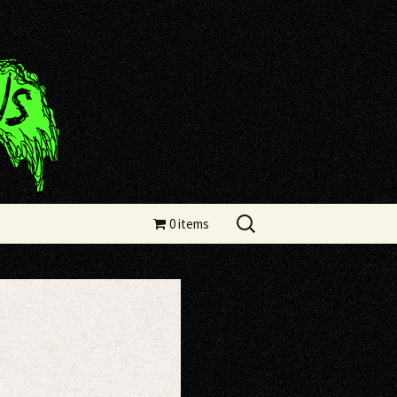
Search
0 items
for: