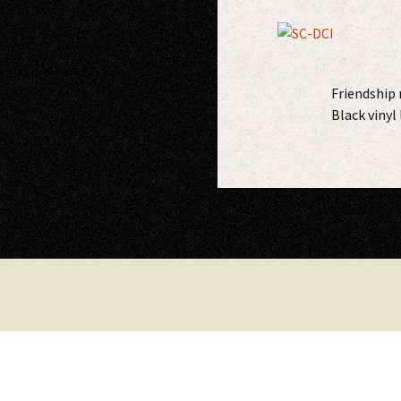
Friendship 
Black vinyl