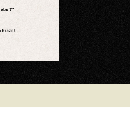
zebu 7″
 Brazil!