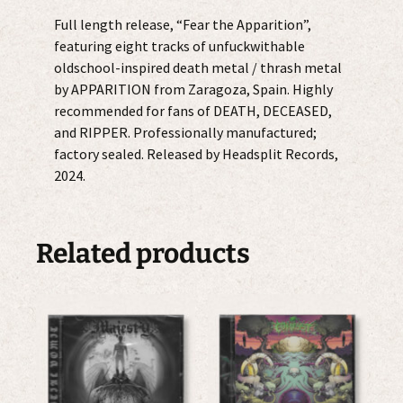
Full length release, “Fear the Apparition”,
featuring eight tracks of unfuckwithable
oldschool-inspired death metal / thrash metal
by APPARITION from Zaragoza, Spain. Highly
recommended for fans of DEATH, DECEASED,
and RIPPER. Professionally manufactured;
factory sealed. Released by Headsplit Records,
2024.
Related products