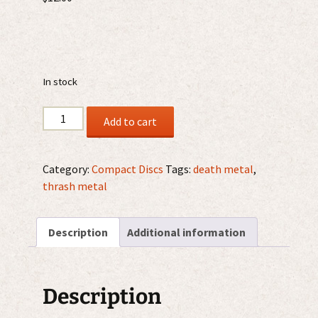
In stock
Apparition
Add to cart
-
Fear
The
Category:
Compact Discs
Tags:
death metal
,
Apparition
thrash metal
CD
quantity
Description
Additional information
Description