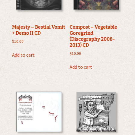
Majesty – Bestial Vomit
Compost – Vegetable
+ Demo II CD
Goregrind
(Discography 2008-
$
10.00
2013) CD
$
10.00
Add to cart
Add to cart