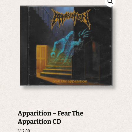
Apparition – Fear The
Apparition CD
$
12.00