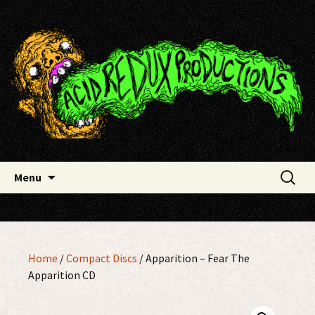
Skip
Acid Redux Productions
to
content
Search
Menu
for:
Home
/
Compact Discs
/ Apparition – Fear The
Apparition CD