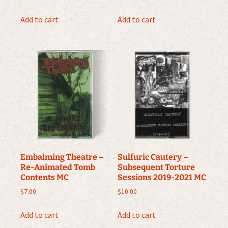
Add to cart
Add to cart
Embalming Theatre –
Sulfuric Cautery –
Re-Animated Tomb
Subsequent Torture
Contents MC
Sessions 2019-2021 MC
$
7.00
$
10.00
Add to cart
Add to cart