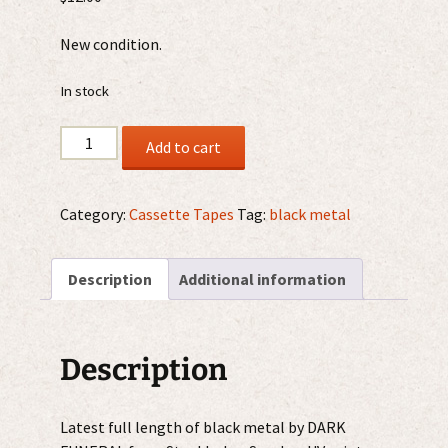
New condition.
In stock
Dark
Add to cart
Funeral
‎–
We
Category:
Cassette Tapes
Tag:
black metal
Are
The
Description
Additional information
Apocalypse
MC
quantity
Description
Latest full length of black metal by DARK