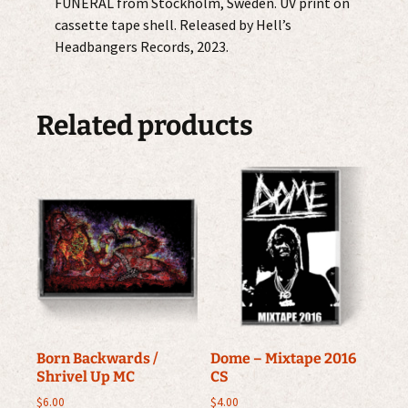
FUNERAL from Stockholm, Sweden. UV print on
cassette tape shell. Released by Hell’s
Headbangers Records, 2023.
Related products
Born Backwards /
Dome – Mixtape 2016
Shrivel Up MC
CS
$
6.00
$
4.00