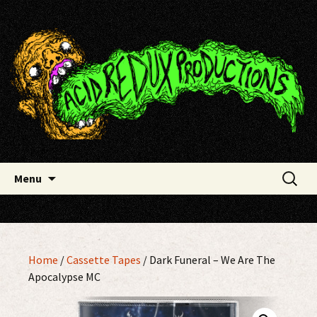
Skip
Acid Redux Productions
to
content
Search
Menu
for:
Home
/
Cassette Tapes
/ Dark Funeral ‎– We Are The
Apocalypse MC