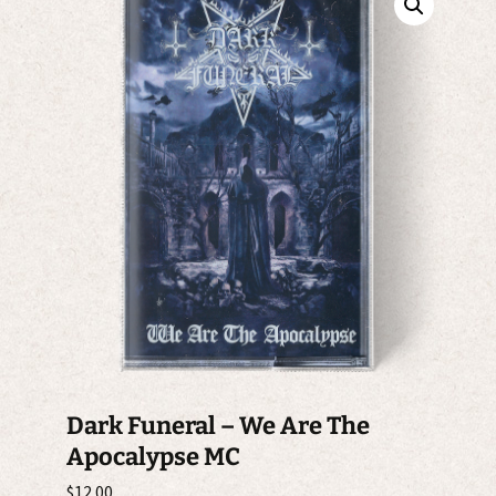
Dark Funeral ‎– We Are The
Apocalypse MC
$
12.00