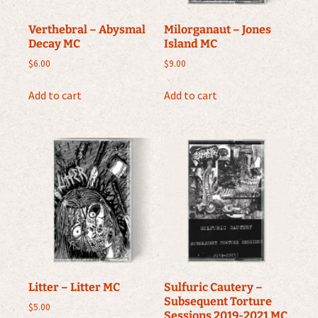
Verthebral – Abysmal
Milorganaut – Jones
Decay MC
Island MC
$
6.00
$
9.00
Add to cart
Add to cart
Litter – Litter MC
Sulfuric Cautery –
Subsequent Torture
$
5.00
Sessions 2019-2021 MC