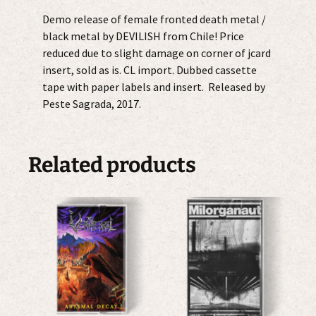
Demo release of female fronted death metal /
black metal by DEVILISH from Chile! Price
reduced due to slight damage on corner of jcard
insert, sold as is. CL import. Dubbed cassette
tape with paper labels and insert. Released by
Peste Sagrada, 2017.
Related products