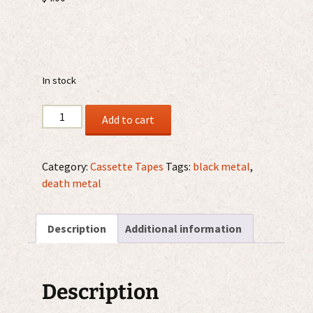
In stock
Devilish
Add to cart
-
Promo
Advance
Category:
Cassette Tapes
Tags:
black metal
,
MMXVII
death metal
CS
quantity
Description
Additional information
Description