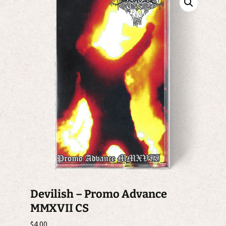
Devilish – Promo Advance
MMXVII CS
$
4.00