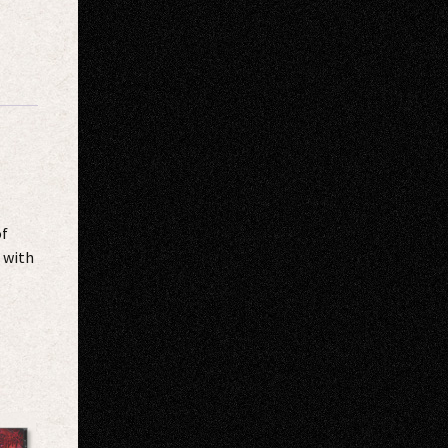
of
 with