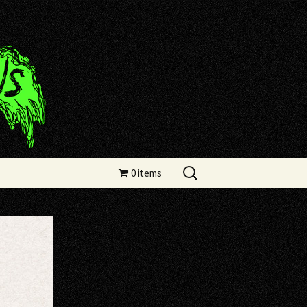
Search
0 items
for: