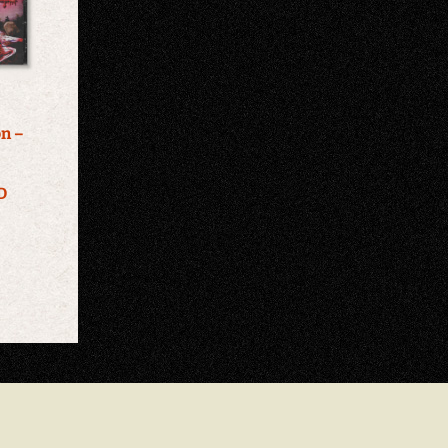
on –
c
D