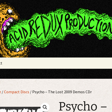
x Productions
ct
e
/
Compact Discs
/ Psycho – The Lost 2009 Demos CDr
Psycho –