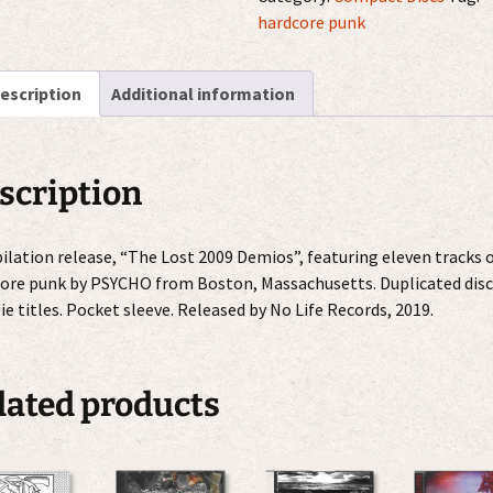
2009
hardcore punk
Demos
CDr
escription
Additional information
quantity
scription
lation release, “The Lost 2009 Demios”, featuring eleven tracks 
ore punk by PSYCHO from Boston, Massachusetts. Duplicated disc
ie titles. Pocket sleeve. Released by No Life Records, 2019.
lated products