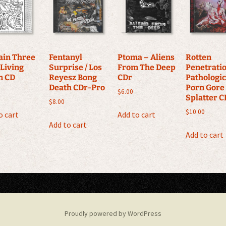
ain Three
Fentanyl
Ptoma ‎– Aliens
Rotten
 Living
Surprise / Los
From The Deep
Penetrati
m CD
Reyesz Bong
CDr
Pathologi
Death CDr-Pro
Porn Gore
$
6.00
Splatter C
$
8.00
$
10.00
o cart
Add to cart
Add to cart
Add to cart
Proudly powered by WordPress