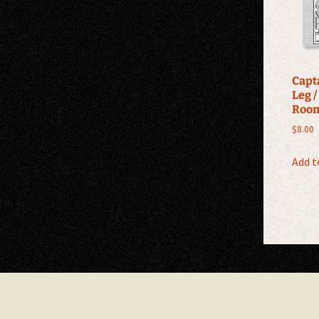
Capt
Leg /
Roo
$
8.00
Add t