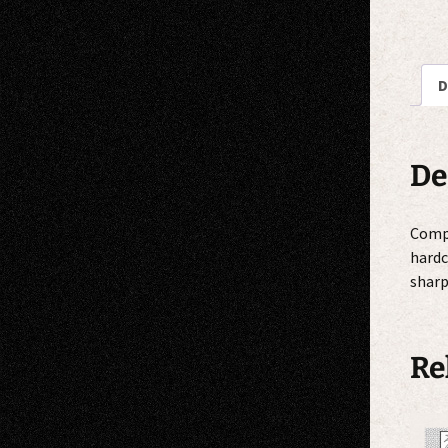
D
De
Compi
hardc
sharp
Re