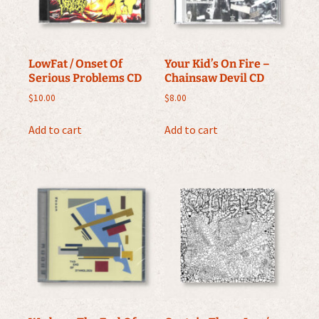
LowFat / Onset Of
Your Kid’s On Fire –
Serious Problems CD
Chainsaw Devil CD
$
10.00
$
8.00
Add to cart
Add to cart