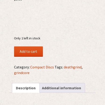
Only 1 left in stock
Retortion
Add to cart
Terror
/
Invidiosus
Category:
Compact Discs
Tags:
deathgrind
,
CD
grindcore
quantity
Description
Additional information