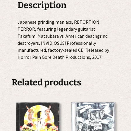
Description
Japanese grinding maniacs, RETORTION
TERROR, featuring legendary guitarist
Takafumi Matsubara vs. American deathgrind
destroyers, INVIDIOSUS! Professionally
manufactured, factory-sealed CD. Released by
Horror Pain Gore Death Productions, 2017.
Related products