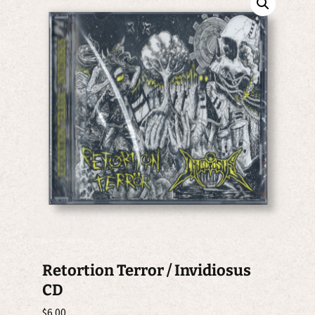
Retortion Terror / Invidiosus
CD
$
6.00