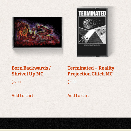
Born Backwards /
Terminated – Reality
Shrivel Up MC
Projection Glitch MC
$
6.00
$
5.00
Add to cart
Add to cart