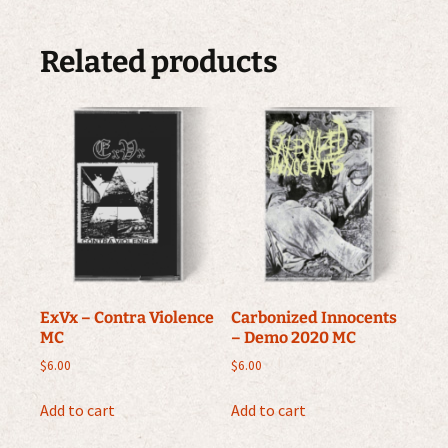
Related products
ExVx – Contra Violence
Carbonized Innocents
MC
– Demo 2020 MC
$
6.00
$
6.00
Add to cart
Add to cart