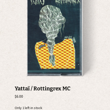
Yattaï / Rottingrex MC
$
6.00
Only 1 left in stock