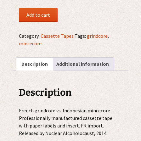
Yattaï
Add to cart
/
Rottingrex
MC
Category:
Cassette Tapes
Tags:
grindcore
,
quantity
mincecore
Description
Additional information
Description
French grindcore vs. Indonesian mincecore.
Professionally manufactured cassette tape
with paper labels and insert. FR import.
Released by Nuclear Alcoholocaust, 2014.