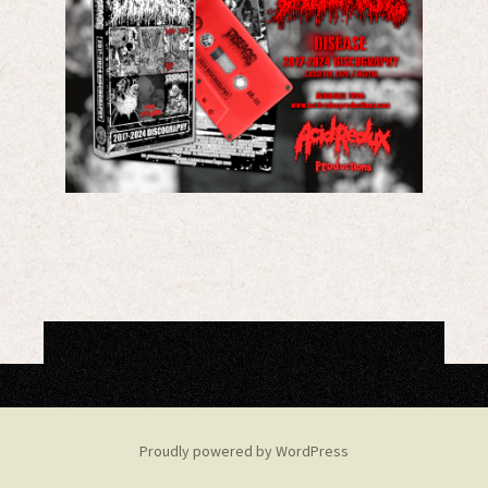
Proudly powered by WordPress