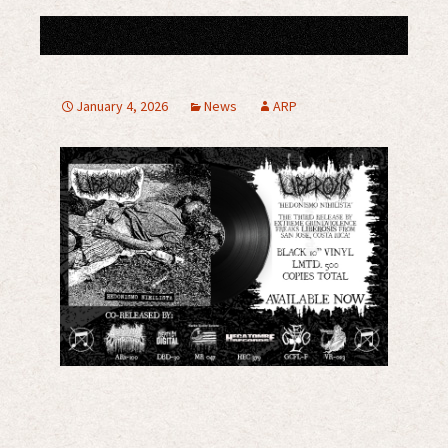
January 4, 2026
News
ARP