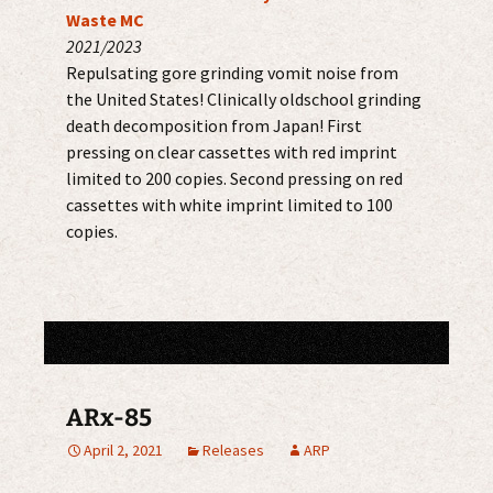
Waste MC
2021/2023
Repulsating gore grinding vomit noise from
the United States! Clinically oldschool grinding
death decomposition from Japan! First
pressing on clear cassettes with red imprint
limited to 200 copies. Second pressing on red
cassettes with white imprint limited to 100
copies.
ARx-85
April 2, 2021
Releases
ARP