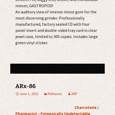
mincer, GASTROPOD!
An auditory slew of intense mince gore for the
most discerning grinder. Professionally
manufactured, factory sealed CD with four
panel insert and double-sided tray card in clear
jewel case, limited to 300 copies. Includes large
green vinyl sticker.
ARx-86
June 1, 2021
Releases
ARP
Charcuterie /
Pharmacist – Forensically Undetectable