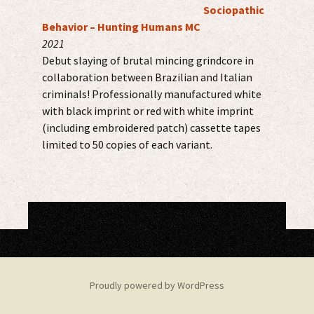
Sociopathic
Behavior – Hunting Humans MC
2021
Debut slaying of brutal mincing grindcore in
collaboration between Brazilian and Italian
criminals! Professionally manufactured white
with black imprint or red with white imprint
(including embroidered patch) cassette tapes
limited to 50 copies of each variant.
Proudly powered by WordPress