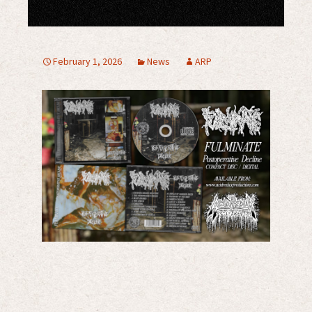
February 1, 2026
News
ARP