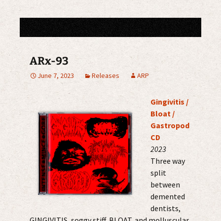
ARx-93
June 7, 2023
Releases
ARP
Gingivitis /
Bloat /
Gastropod
CD
2023
Three way
split
between
demented
dentists,
GINGIVITIS, soggy stiff, BLOAT, and molluscular