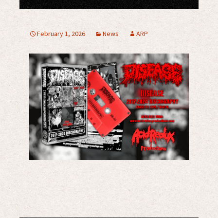
February 1, 2026
News
ARP