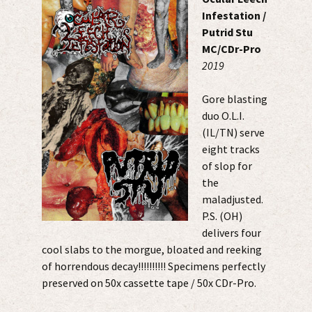
Infestation /
Putrid Stu
MC/CDr-Pro
2019
Gore blasting
duo O.L.I.
(IL/TN) serve
eight tracks
of slop for
the
maladjusted.
P.S. (OH)
delivers four
cool slabs to the morgue, bloated and reeking
of horrendous decay!!!!!!!!!! Specimens perfectly
preserved on 50x cassette tape / 50x CDr-Pro.