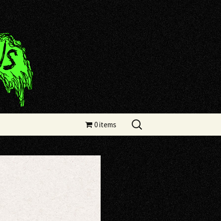
Search
0 items
for: