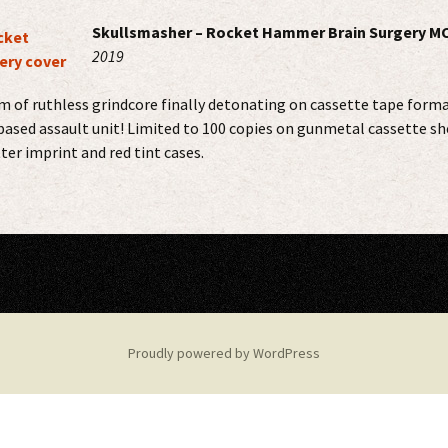
Skullsmasher – Rocket Hammer Brain Surgery M
2019
 of ruthless grindcore finally detonating on cassette tape forma
based assault unit! Limited to 100 copies on gunmetal cassette sh
ter imprint and red tint cases.
Proudly powered by WordPress