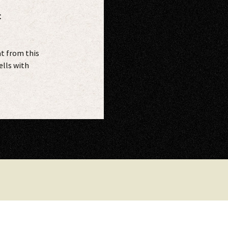
C
t from this
ells with