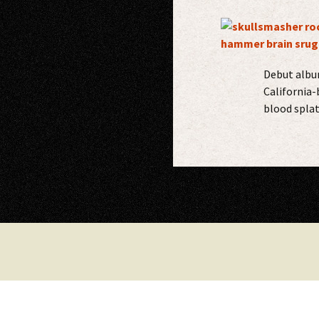
Debut album
California-
blood splat