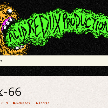
x Productions
ct
x-66
, 2019
Releases
george